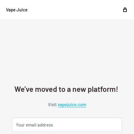
Vape Juice
We've moved to a new platform!
Visit
vapejuice.com
Your email address