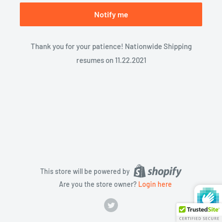
Notify me
Thank you for your patience! Nationwide Shipping
resumes on 11.22.2021
This store will be powered by
Are you the store owner?
Login here